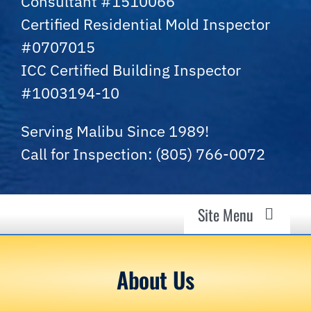
Consultant #1510066
Certified Residential Mold Inspector
#0707015
ICC Certified Building Inspector
#1003194-10
Serving Malibu Since 1989!
Call for Inspection: (805) 766-0072
Site Menu
Malibu Mold Guy
About Us
Air Quality