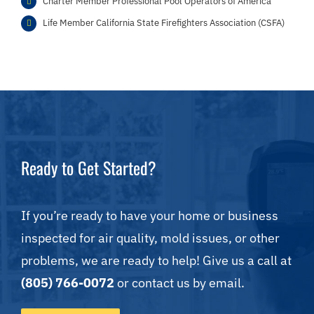
Charter Member Professional Pool Operators of America
Life Member California State Firefighters Association (CSFA)
Ready to Get Started?
If you’re ready to have your home or business
inspected for air quality, mold issues, or other
problems, we are ready to help! Give us a call at
(805) 766-0072
or contact us by email.