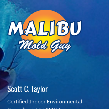
Skip
to
content
Scott C. Taylor
Certified Indoor Environmental