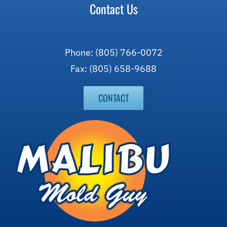
Contact Us
Phone: (805) 766-0072
Fax: (805) 658-9688
CONTACT