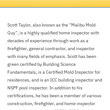
Mold Investigation
Scott Taylor, also known as the “Malibu Mold
Home Inspection
Guy”, is a highly qualified home inspector with
decades of experience through work as a
Our Reports
firefighter, general contractor, and inspector
with many fields of emphasis. Scott has been
Inspection Request
green certified by Building Science
Fundamentals, is a Certified Mold Inspector for
About Us
residences, and is an ICC building inspector and
NSPF pool inspector. In addition to his
Contact
certifications, he has been a member of various
construction, firefighter, and home inspector