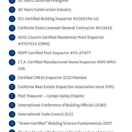
20 Years California Firefighter
40 Years Construction Industry
ICC Certified Building Inspector #1003194-10
California State Licensed General Contractor #633422
ACAC Council Certified Residential Mold Inspector
#0707015 (CRMI)
NSPF Certified Pool Inspector #93-27477
I.T.A. Certified Manufactured Home Inspector #SM-HMO-
106
Certified CREIA Inspector (CCI) Member
California Real Estate Inspection Association since 1991
Past Treasurer – Conejo Valley Chapter
International Conference of Building Officials (ICBO)
International Code Council (ICC)
“Green Certified” Building Science Fundamentals 2007