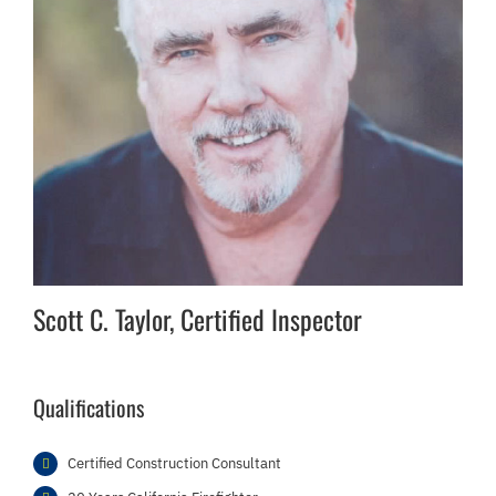
Scott C. Taylor, Certified Inspector
Qualifications
Certified Construction Consultant