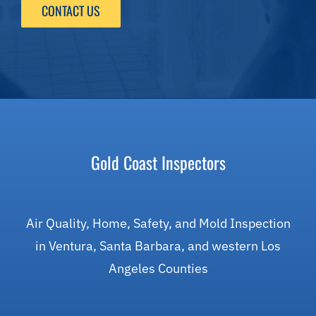
CONTACT US
Gold Coast Inspectors
Air Quality, Home, Safety, and Mold Inspection
in Ventura, Santa Barbara, and western Los
Angeles Counties