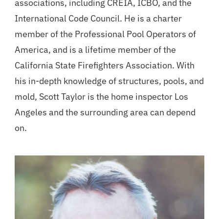
associations, including CREIA, ICBO, and the
International Code Council. He is a charter
member of the Professional Pool Operators of
America, and is a lifetime member of the
California State Firefighters Association. With
his in-depth knowledge of structures, pools, and
mold, Scott Taylor is the home inspector Los
Angeles and the surrounding area can depend
on.